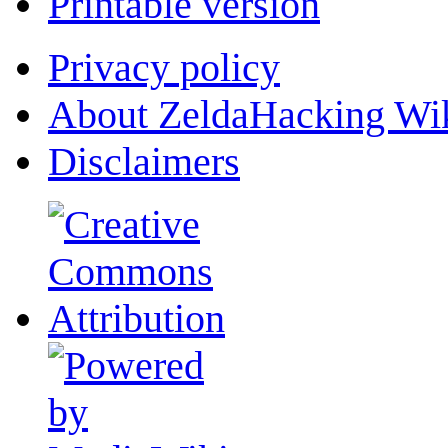
Printable version
Privacy policy
About ZeldaHacking Wi
Disclaimers