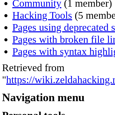
Community
(1 member)
Hacking Tools
(5 membe
Pages using deprecated s
Pages with broken file li
Pages with syntax highli
Retrieved from
"
https://wiki.zeldahacking.
Navigation menu