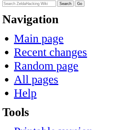
Navigation
Main page
Recent changes
Random page
All pages
Help
Tools