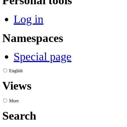
Personal tools
Log in
Namespaces
Special page
English
Views
More
Search