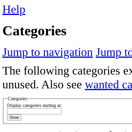
Help
Categories
Jump to navigation
Jump to
The following categories e
unused. Also see
wanted ca
Categories
Display categories starting at:
Show