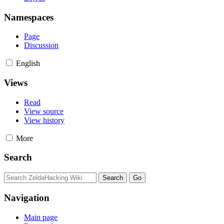
Namespaces
Page
Discussion
English
Views
Read
View source
View history
More
Search
Navigation
Main page