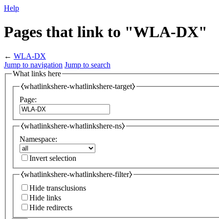
Help
Pages that link to "WLA-DX"
←
WLA-DX
Jump to navigation
Jump to search
What links here
⧼whatlinkshere-whatlinkshere-target⧽
Page:
⧼whatlinkshere-whatlinkshere-ns⧽
Namespace:
Invert selection
⧼whatlinkshere-whatlinkshere-filter⧽
Hide transclusions
Hide links
Hide redirects