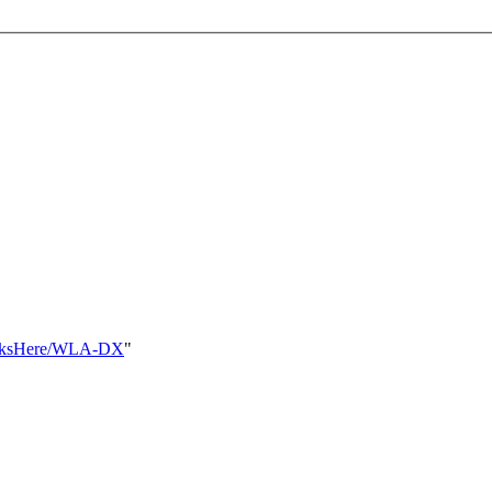
tLinksHere/WLA-DX
"