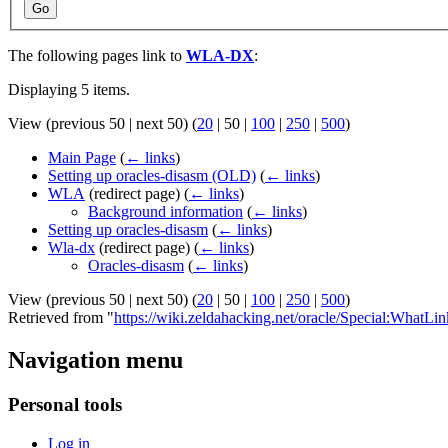
Go
The following pages link to
WLA-DX
:
Displaying 5 items.
View (
previous 50
|
next 50
) (
20
|
50
|
100
|
250
|
500
)
Main Page
(
← links
)
Setting up oracles-disasm (OLD)
(
← links
)
WLA
(redirect page)
(
← links
)
Background information
(
← links
)
Setting up oracles-disasm
(
← links
)
Wla-dx
(redirect page)
(
← links
)
Oracles-disasm
(
← links
)
View (
previous 50
|
next 50
) (
20
|
50
|
100
|
250
|
500
)
Retrieved from "
https://wiki.zeldahacking.net/oracle/Special:Wha
Navigation menu
Personal tools
Log in