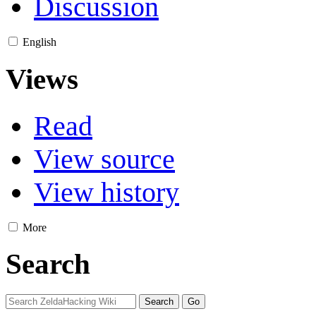
Discussion
English
Views
Read
View source
View history
More
Search