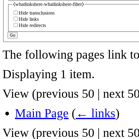
⧼whatlinkshere-whatlinkshere-filter⧽
Hide transclusions
Hide links
Hide redirects
Go
The following pages link t
Displaying 1 item.
View (
previous 50
|
next 5
Main Page
(
← links
)
View (
previous 50
|
next 5