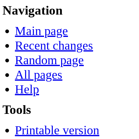
Navigation
Main page
Recent changes
Random page
All pages
Help
Tools
Printable version