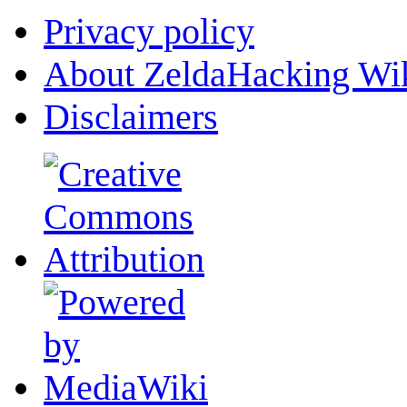
Privacy policy
About ZeldaHacking Wi
Disclaimers