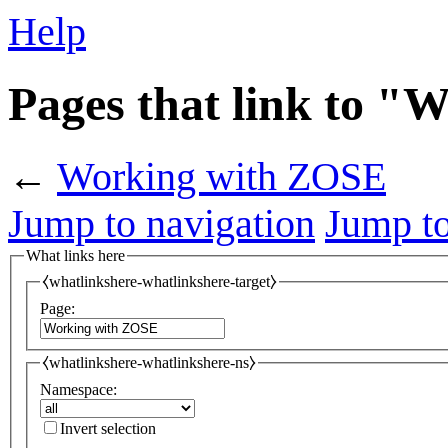
Help
Pages that link to 
←
Working with ZOSE
Jump to navigation
Jump to
What links here
⧼whatlinkshere-whatlinkshere-target⧽
Page:
⧼whatlinkshere-whatlinkshere-ns⧽
Namespace:
Invert selection