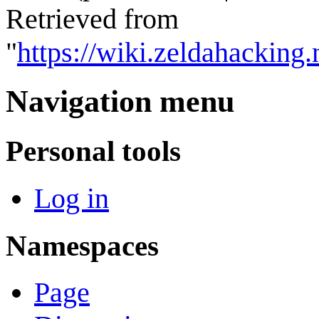
Retrieved from
"
https://wiki.zeldahackin
Navigation menu
Personal tools
Log in
Namespaces
Page