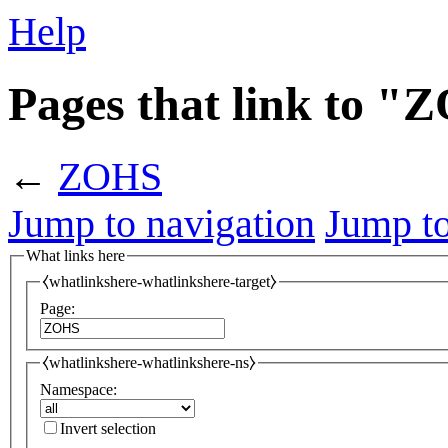
Help
Pages that link to 
←
ZOHS
Jump to navigation
Jump to
What links here
⧼whatlinkshere-whatlinkshere-target⧽
Page:
⧼whatlinkshere-whatlinkshere-ns⧽
Namespace:
Invert selection