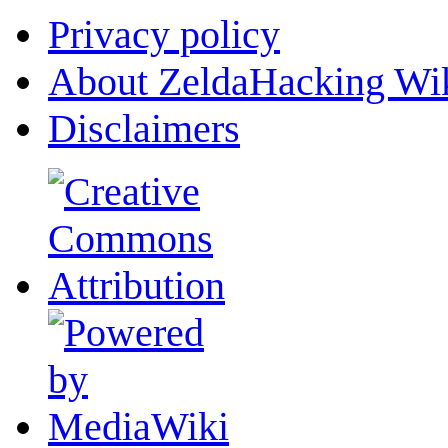
Privacy policy
About ZeldaHacking Wi
Disclaimers