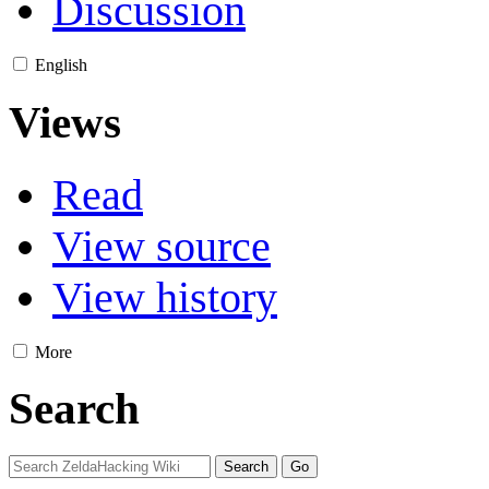
Discussion
English
Views
Read
View source
View history
More
Search