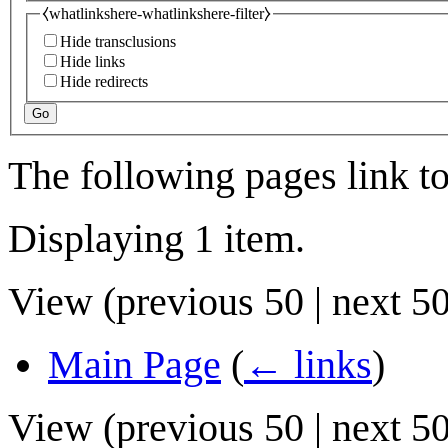
⧼whatlinkshere-whatlinkshere-filter⧽
Hide transclusions
Hide links
Hide redirects
Go
The following pages link t
Displaying 1 item.
View (
previous 50
|
next 5
Main Page
(
← links
)
View (
previous 50
|
next 5