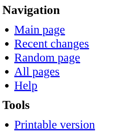
Navigation
Main page
Recent changes
Random page
All pages
Help
Tools
Printable version