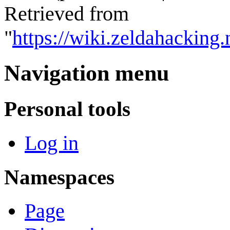
Retrieved from
"
https://wiki.zeldahackin
Navigation menu
Personal tools
Log in
Namespaces
Page