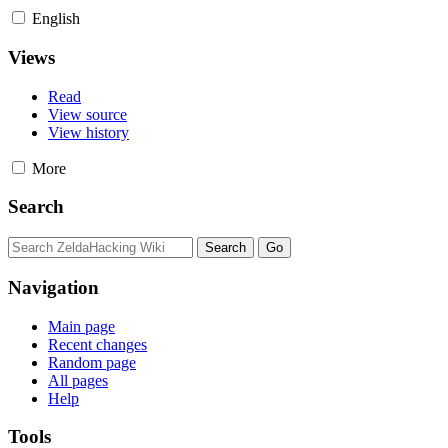
English
Views
Read
View source
View history
More
Search
Navigation
Main page
Recent changes
Random page
All pages
Help
Tools