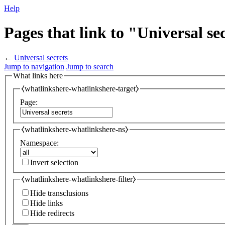
Help
Pages that link to "Universal se
←
Universal secrets
Jump to navigation
Jump to search
What links here
⧼whatlinkshere-whatlinkshere-target⧽
Page:
⧼whatlinkshere-whatlinkshere-ns⧽
Namespace:
Invert selection
⧼whatlinkshere-whatlinkshere-filter⧽
Hide transclusions
Hide links
Hide redirects