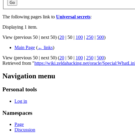
Go
The following pages link to
Universal secrets
:
Displaying 1 item.
View (
previous 50
|
next 50
) (
20
|
50
|
100
|
250
|
500
)
Main Page
(
← links
)
View (
previous 50
|
next 50
) (
20
|
50
|
100
|
250
|
500
)
Retrieved from "
https://wiki.zeldahacking.net/oracle/Special:WhatLi
Navigation menu
Personal tools
Log in
Namespaces
Page
Discussion