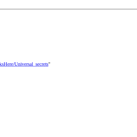
nksHere/Universal_secrets
"