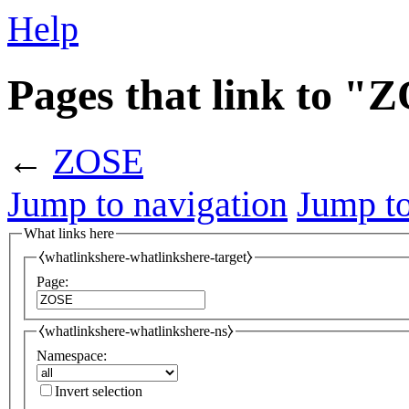
Help
Pages that link to "
←
ZOSE
Jump to navigation
Jump to
What links here
⧼whatlinkshere-whatlinkshere-target⧽
Page:
⧼whatlinkshere-whatlinkshere-ns⧽
Namespace:
Invert selection