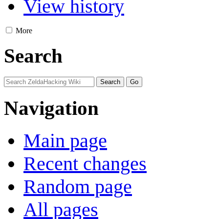
View history
More
Search
Navigation
Main page
Recent changes
Random page
All pages