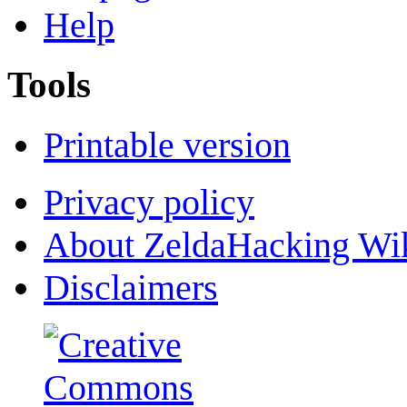
Help
Tools
Printable version
Privacy policy
About ZeldaHacking Wi
Disclaimers