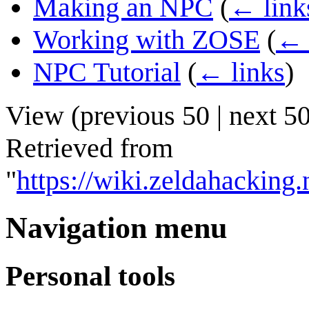
Making an NPC
(
← link
Working with ZOSE
(
← 
NPC Tutorial
(
← links
)
View (
previous 50
|
next 5
Retrieved from
"
https://wiki.zeldahackin
Navigation menu
Personal tools