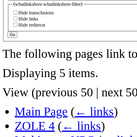
⧼whatlinkshere-whatlinkshere-filter⧽
Hide transclusions
Hide links
Hide redirects
Go
The following pages link t
Displaying 5 items.
View (
previous 50
|
next 5
Main Page
(
← links
)
ZOLE 4
(
← links
)