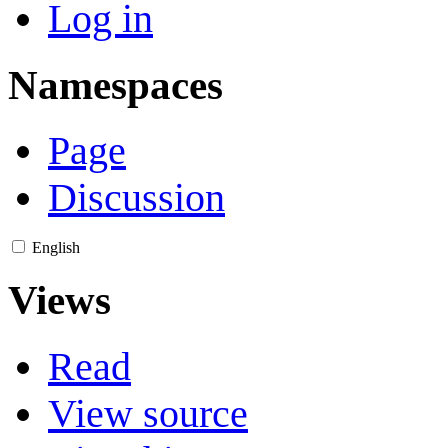
Log in
Namespaces
Page
Discussion
English
Views
Read
View source